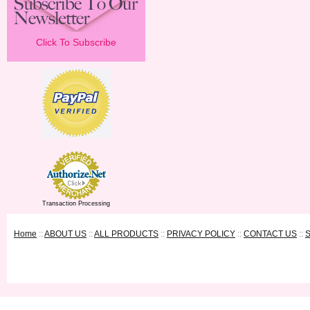
Click To Subscribe
Transaction Processing
Home
::
ABOUT US
::
ALL PRODUCTS
::
PRIVACY POLICY
::
CONTACT US
::