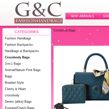
Crossbody Bags
CATEGORIES
Fashion Handbags
Fashion Backpacks
Handbags & Backpacks
Crossbody Bags
3-in-1 Bags
Animal/Nature Print Bags
Bags
Braided Style
Cherry & Heart
crossbody
Denim (alike) Bags
Evening/Clutch Bags