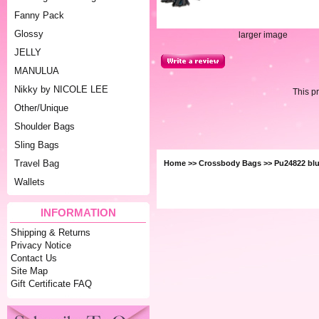
Fanny Pack
Glossy
larger image
JELLY
MANULUA
Nikky by NICOLE LEE
This p
Other/Unique
Shoulder Bags
Sling Bags
Travel Bag
Home
>>
Crossbody Bags
>> Pu24822 bl
Wallets
INFORMATION
Shipping & Returns
Privacy Notice
Contact Us
Site Map
Gift Certificate FAQ