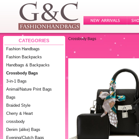
Crossbody Bags
CATEGORIES
Fashion Handbags
Fashion Backpacks
Handbags & Backpacks
Crossbody Bags
3-in-1 Bags
Animal/Nature Print Bags
Bags
Braided Style
Cherry & Heart
crossbody
Denim (alike) Bags
Evening/Clutch Bags