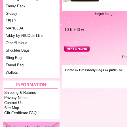
Fanny Pack
Glossy
larger image
JELLY
MANULUA
10 h 9 l3 w
Nikky by NICOLE LEE
Other/Unique
Shoulder Bags
Thi
Sling Bags
Travel Bag
Home
>>
Crossbody Bags
>> pu911 bk
Wallets
INFORMATION
Shipping & Returns
Privacy Notice
Contact Us
Site Map
Gift Certificate FAQ