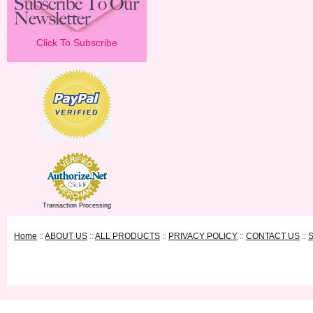
Click To Subscribe
Transaction Processing
Home
::
ABOUT US
::
ALL PRODUCTS
::
PRIVACY POLICY
::
CONTACT US
::