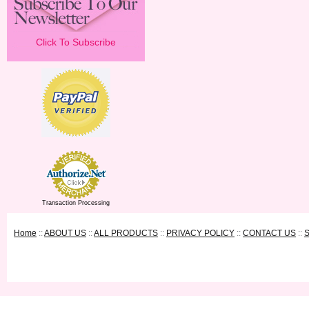
Click To Subscribe
Transaction Processing
Home
::
ABOUT US
::
ALL PRODUCTS
::
PRIVACY POLICY
::
CONTACT US
::