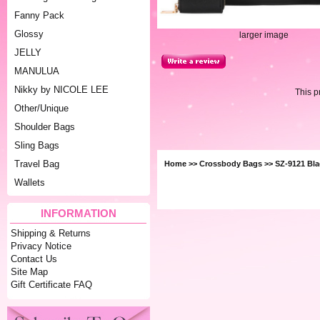
Fanny Pack
Glossy
larger image
JELLY
MANULUA
Nikky by NICOLE LEE
This p
Other/Unique
Shoulder Bags
Sling Bags
Travel Bag
Home
>>
Crossbody Bags
>> SZ-9121 Bla
Wallets
INFORMATION
Shipping & Returns
Privacy Notice
Contact Us
Site Map
Gift Certificate FAQ