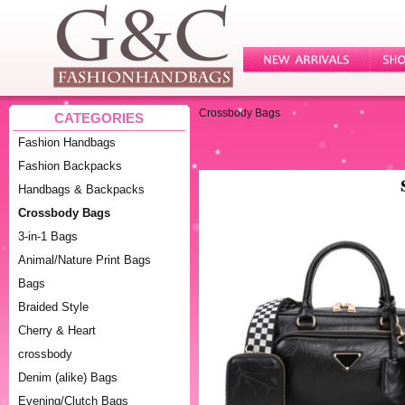
Crossbody Bags
CATEGORIES
Fashion Handbags
Fashion Backpacks
Handbags & Backpacks
Crossbody Bags
3-in-1 Bags
Animal/Nature Print Bags
Bags
Braided Style
Cherry & Heart
crossbody
Denim (alike) Bags
Evening/Clutch Bags