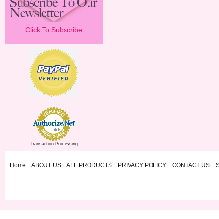
Click To Subscribe
Transaction Processing
Home
::
ABOUT US
::
ALL PRODUCTS
::
PRIVACY POLICY
::
CONTACT US
::