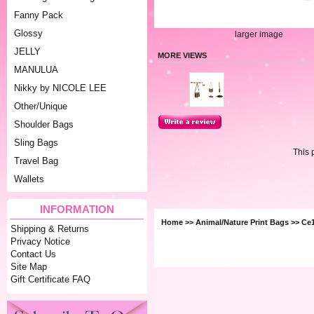
Fanny Pack
Glossy
larger image
JELLY
MORE VIEWS
MANULUA
Nikky by NICOLE LEE
Other/Unique
Shoulder Bags
Sling Bags
This 
Travel Bag
Wallets
INFORMATION
Home
>>
Animal/Nature Print Bags
>> Ce
Shipping & Returns
Privacy Notice
Contact Us
Site Map
Gift Certificate FAQ