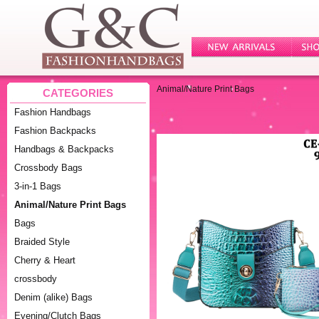
Animal/Nature Print Bags
CATEGORIES
Fashion Handbags
Fashion Backpacks
Handbags & Backpacks
Crossbody Bags
3-in-1 Bags
Animal/Nature Print Bags
Bags
Braided Style
Cherry & Heart
crossbody
Denim (alike) Bags
Evening/Clutch Bags