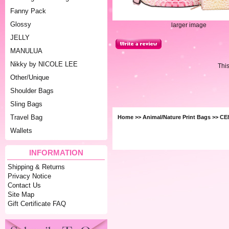
Fanny Pack
Glossy
larger image
JELLY
MANULUA
Nikky by NICOLE LEE
Thi
Other/Unique
Shoulder Bags
Sling Bags
Travel Bag
Home
>>
Animal/Nature Print Bags
>> CE
Wallets
INFORMATION
Shipping & Returns
Privacy Notice
Contact Us
Site Map
Gift Certificate FAQ