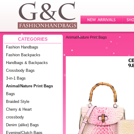
Animal/Nature Print Bags
CATEGORIES
Fashion Handbags
Fashion Backpacks
Handbags & Backpacks
Crossbody Bags
3-in-1 Bags
Animal/Nature Print Bags
Bags
Braided Style
Cherry & Heart
crossbody
Denim (alike) Bags
Evening/Clutch Bags