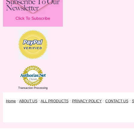
Click To Subscribe
Transaction Processing
Home
::
ABOUT US
::
ALL PRODUCTS
::
PRIVACY POLICY
::
CONTACT US
::