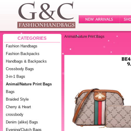
Animal/Nature Print Bags
CATEGORIES
Fashion Handbags
Fashion Backpacks
Handbags & Backpacks
Crossbody Bags
3-in-1 Bags
Animal/Nature Print Bags
Bags
Braided Style
Cherry & Heart
crossbody
Denim (alike) Bags
Evening/Clutch Bags