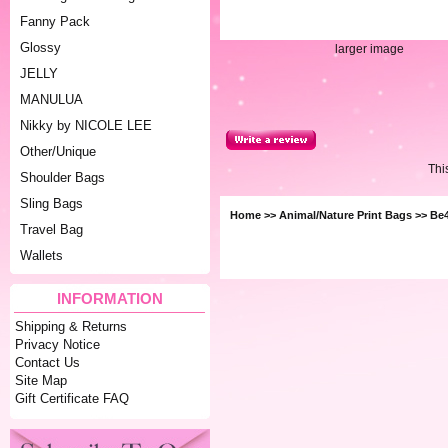
Fanny Pack
Glossy
larger image
JELLY
MANULUA
Nikky by NICOLE LEE
Other/Unique
Thi
Shoulder Bags
Sling Bags
Home
>>
Animal/Nature Print Bags
>> Be4
Travel Bag
Wallets
INFORMATION
Shipping & Returns
Privacy Notice
Contact Us
Site Map
Gift Certificate FAQ