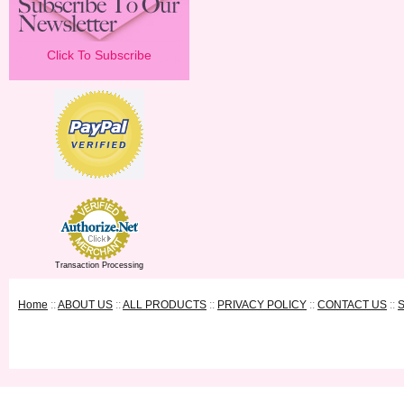
Click To Subscribe
Transaction Processing
Home
::
ABOUT US
::
ALL PRODUCTS
::
PRIVACY POLICY
::
CONTACT US
::