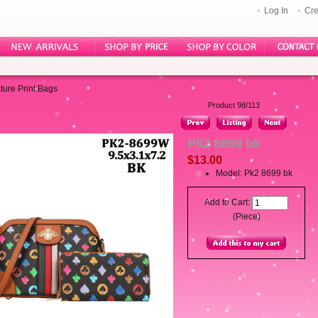
Log In
Cre
ture Print Bags
Product 98/113
Pk2 8699 bk
$13.00
Model: Pk2 8699 bk
Add to Cart:
(Piece)