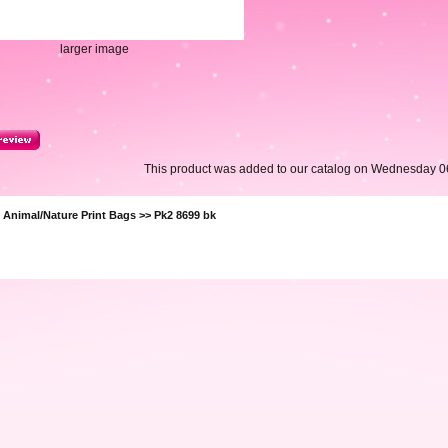
larger image
This product was added to our catalog on Wednesday 0
>
Animal/Nature Print Bags
>> Pk2 8699 bk