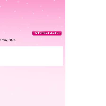
6 May, 2026.