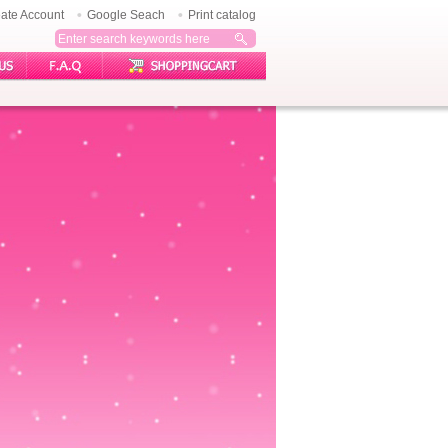
ate Account
Google Seach
Print catalog