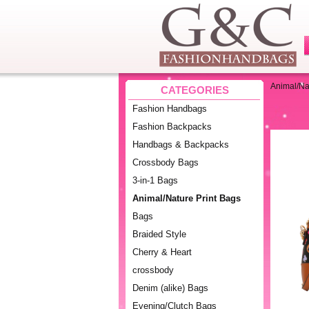
Animal/Na
CATEGORIES
Fashion Handbags
Fashion Backpacks
Handbags & Backpacks
Crossbody Bags
3-in-1 Bags
Animal/Nature Print Bags
Bags
Braided Style
Cherry & Heart
crossbody
Denim (alike) Bags
Evening/Clutch Bags