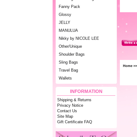
Fanny Pack
Glossy
JELLY
MANULUA
Nikky by NICOLE LEE
Other/Unique
Shoulder Bags
Sling Bags
Home
>
Travel Bag
Wallets
INFORMATION
Shipping & Returns
Privacy Notice
Contact Us
Site Map
Gift Certificate FAQ