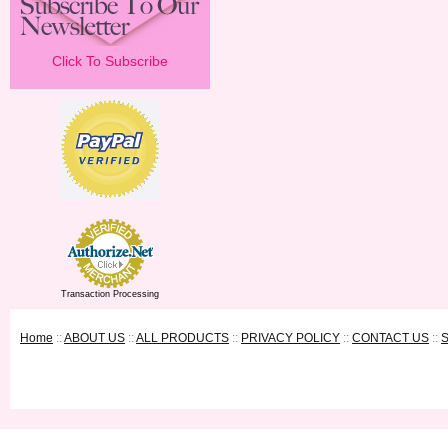
Click To Subscribe
Transaction Processing
Home
::
ABOUT US
::
ALL PRODUCTS
::
PRIVACY POLICY
::
CONTACT US
::