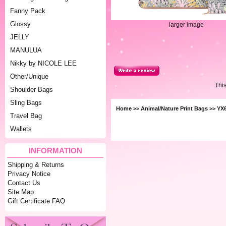
Fanny Pack
Glossy
larger image
JELLY
MANULUA
Nikky by NICOLE LEE
Other/Unique
Thi
Shoulder Bags
Sling Bags
Home
>>
Animal/Nature Print Bags
>> YX6
Travel Bag
Wallets
INFORMATION
Shipping & Returns
Privacy Notice
Contact Us
Site Map
Gift Certificate FAQ