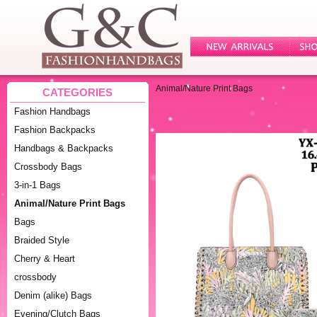
Animal/Nature Print Bags
CATEGORIES
Fashion Handbags
Fashion Backpacks
Handbags & Backpacks
Crossbody Bags
3-in-1 Bags
Animal/Nature Print Bags
Bags
Braided Style
Cherry & Heart
crossbody
Denim (alike) Bags
Evening/Clutch Bags