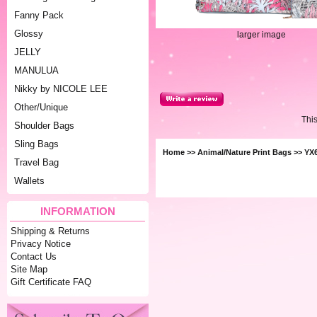
Fanny Pack
Glossy
larger image
JELLY
MANULUA
Nikky by NICOLE LEE
Other/Unique
Thi
Shoulder Bags
Sling Bags
Home
>>
Animal/Nature Print Bags
>> YX6
Travel Bag
Wallets
INFORMATION
Shipping & Returns
Privacy Notice
Contact Us
Site Map
Gift Certificate FAQ