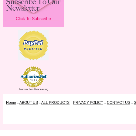
Click To Subscribe
Transaction Processing
Home
::
ABOUT US
::
ALL PRODUCTS
::
PRIVACY POLICY
::
CONTACT US
::