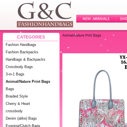
Animal/Nature Print Bags
CATEGORIES
Fashion Handbags
Fashion Backpacks
Handbags & Backpacks
Crossbody Bags
3-in-1 Bags
Animal/Nature Print Bags
Bags
Braided Style
Cherry & Heart
crossbody
Denim (alike) Bags
Evening/Clutch Bags