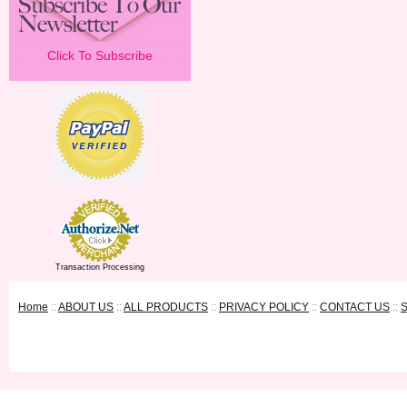
Click To Subscribe
Transaction Processing
Home
::
ABOUT US
::
ALL PRODUCTS
::
PRIVACY POLICY
::
CONTACT US
::