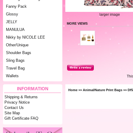
Fanny Pack
Glossy
larger image
JELLY
MORE VIEWS
MANULUA
Nikky by NICOLE LEE
Other/Unique
Shoulder Bags
Sling Bags
Travel Bag
Wallets
Thi
INFORMATION
Home
>>
Animal/Nature Print Bags
>> Df5
Shipping & Returns
Privacy Notice
Contact Us
Site Map
Gift Certificate FAQ