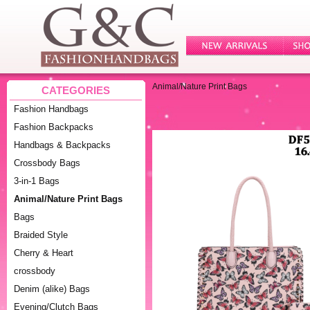
Animal/Nature Print Bags
CATEGORIES
Fashion Handbags
Fashion Backpacks
Handbags & Backpacks
Crossbody Bags
3-in-1 Bags
Animal/Nature Print Bags
Bags
Braided Style
Cherry & Heart
crossbody
Denim (alike) Bags
Evening/Clutch Bags