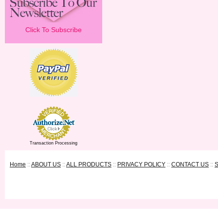
Click To Subscribe
Transaction Processing
Home
::
ABOUT US
::
ALL PRODUCTS
::
PRIVACY POLICY
::
CONTACT US
::