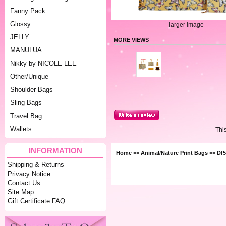
Fanny Pack
Glossy
larger image
JELLY
MORE VIEWS
MANULUA
Nikky by NICOLE LEE
Other/Unique
Shoulder Bags
Sling Bags
Travel Bag
Wallets
Thi
INFORMATION
Home
>>
Animal/Nature Print Bags
>> Df5
Shipping & Returns
Privacy Notice
Contact Us
Site Map
Gift Certificate FAQ