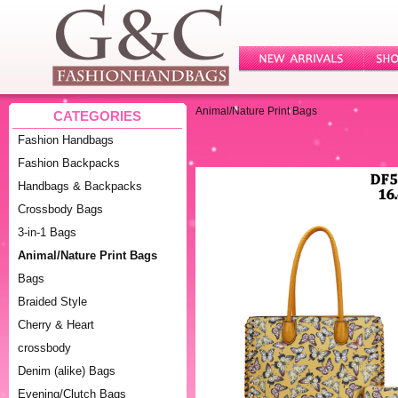
Animal/Nature Print Bags
CATEGORIES
Fashion Handbags
Fashion Backpacks
Handbags & Backpacks
Crossbody Bags
3-in-1 Bags
Animal/Nature Print Bags
Bags
Braided Style
Cherry & Heart
crossbody
Denim (alike) Bags
Evening/Clutch Bags