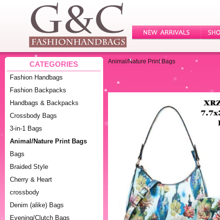
Animal/Nature Print Bags
CATEGORIES
Fashion Handbags
Fashion Backpacks
Handbags & Backpacks
Crossbody Bags
3-in-1 Bags
Animal/Nature Print Bags
Bags
Braided Style
Cherry & Heart
crossbody
Denim (alike) Bags
Evening/Clutch Bags