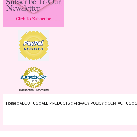
Click To Subscribe
Transaction Processing
Home
::
ABOUT US
::
ALL PRODUCTS
::
PRIVACY POLICY
::
CONTACT US
::