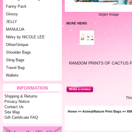
Fanny Pack
Glossy
larger image
JELLY
MORE VIEWS
MANULUA
Nikky by NICOLE LEE
Other/Unique
Shoulder Bags
Sling Bags
RANDOM PRINTS OF CACTUS 
Travel Bag
Wallets
INFORMATION
Shipping & Returns
Thi
Privacy Notice
Contact Us
Home
>>
Animal/Nature Print Bags
>> XN
Site Map
Gift Certificate FAQ