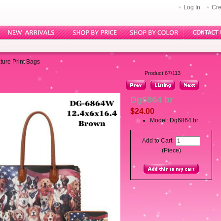
Log In
Cre
ture Print Bags
Product 67/113
Dg6864 br
$24.00
Model: Dg6864 br
Add to Cart:
(Piece)