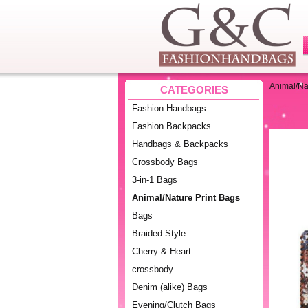
Animal/Na
CATEGORIES
Fashion Handbags
Fashion Backpacks
Handbags & Backpacks
Crossbody Bags
3-in-1 Bags
Animal/Nature Print Bags
Bags
Braided Style
Cherry & Heart
crossbody
Denim (alike) Bags
Evening/Clutch Bags