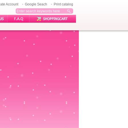
ate Account
Google Seach
Print catalog