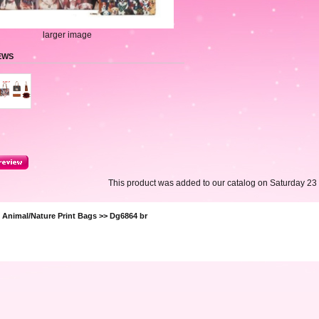
larger image
EWS
This product was added to our catalog on Saturday 23
>
Animal/Nature Print Bags
>> Dg6864 br