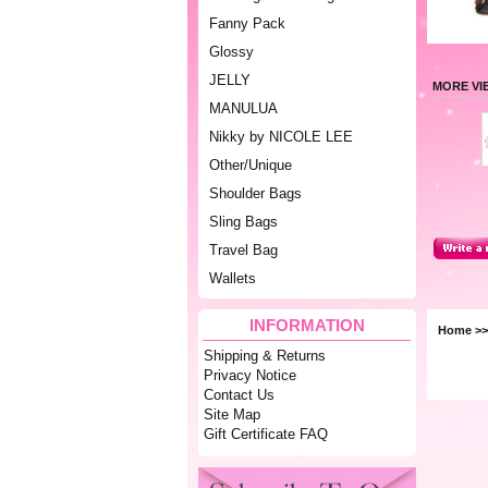
Fanny Pack
Glossy
JELLY
MORE VI
MANULUA
Nikky by NICOLE LEE
Other/Unique
Shoulder Bags
Sling Bags
Travel Bag
Wallets
INFORMATION
Home
>
Shipping & Returns
Privacy Notice
Contact Us
Site Map
Gift Certificate FAQ