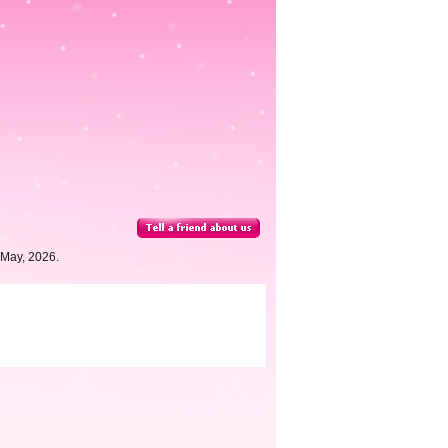
 May, 2026.