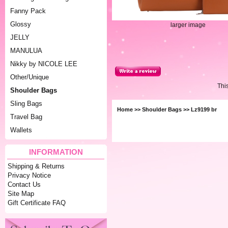
Fanny Pack
Glossy
larger image
JELLY
MANULUA
Nikky by NICOLE LEE
Other/Unique
Thi
Shoulder Bags
Sling Bags
Home
>>
Shoulder Bags
>> Lz9199 br
Travel Bag
Wallets
INFORMATION
Shipping & Returns
Privacy Notice
Contact Us
Site Map
Gift Certificate FAQ