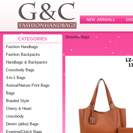
Shoulder Bags
CATEGORIES
Fashion Handbags
Fashion Backpacks
Handbags & Backpacks
Crossbody Bags
3-in-1 Bags
Animal/Nature Print Bags
Bags
Braided Style
Cherry & Heart
crossbody
Denim (alike) Bags
Evening/Clutch Bags