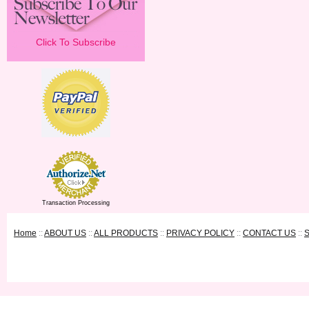
Click To Subscribe
Transaction Processing
Home
::
ABOUT US
::
ALL PRODUCTS
::
PRIVACY POLICY
::
CONTACT US
::