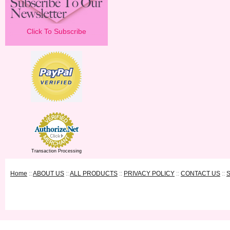
Click To Subscribe
Transaction Processing
Home
::
ABOUT US
::
ALL PRODUCTS
::
PRIVACY POLICY
::
CONTACT US
::