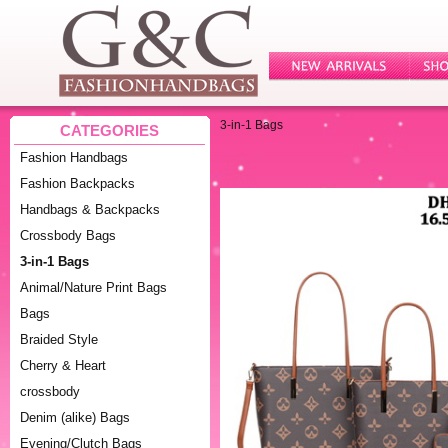
3-in-1 Bags
CATEGORIES
Fashion Handbags
Fashion Backpacks
Handbags & Backpacks
Crossbody Bags
3-in-1 Bags
Animal/Nature Print Bags
Bags
Braided Style
Cherry & Heart
crossbody
Denim (alike) Bags
Evening/Clutch Bags