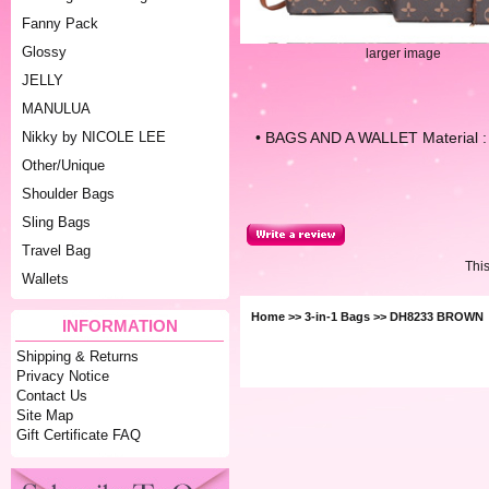
Fanny Pack
Glossy
larger image
JELLY
MANULUA
• BAGS AND A WALLET Material : 
Nikky by NICOLE LEE
Other/Unique
Shoulder Bags
Sling Bags
Travel Bag
Thi
Wallets
Home
>>
3-in-1 Bags
>> DH8233 BROWN
INFORMATION
Shipping & Returns
Privacy Notice
Contact Us
Site Map
Gift Certificate FAQ