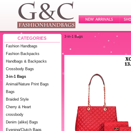
3-in-1 Bags
CATEGORIES
Fashion Handbags
Fashion Backpacks
Handbags & Backpacks
Crossbody Bags
3-in-1 Bags
Animal/Nature Print Bags
Bags
Braided Style
Cherry & Heart
crossbody
Denim (alike) Bags
Evening/Clutch Bags