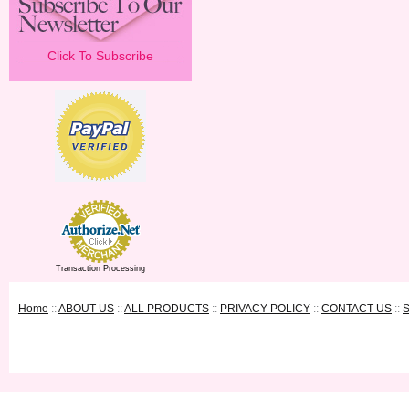
Click To Subscribe
Transaction Processing
Home
::
ABOUT US
::
ALL PRODUCTS
::
PRIVACY POLICY
::
CONTACT US
::