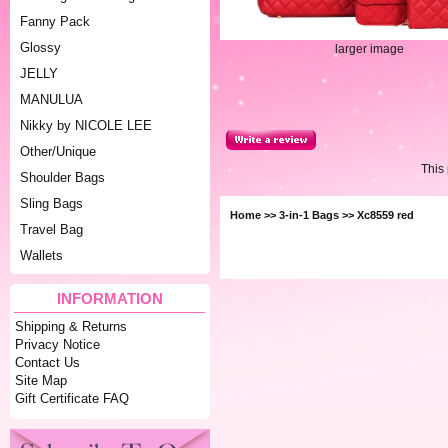
Fanny Pack
Glossy
larger image
JELLY
MANULUA
Nikky by NICOLE LEE
Other/Unique
This
Shoulder Bags
Sling Bags
Home
>>
3-in-1 Bags
>> Xc8559 red
Travel Bag
Wallets
INFORMATION
Shipping & Returns
Privacy Notice
Contact Us
Site Map
Gift Certificate FAQ