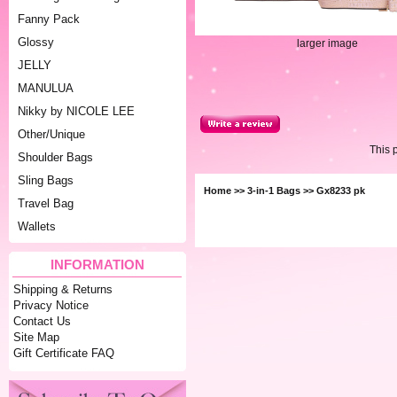
Fanny Pack
Glossy
larger image
JELLY
MANULUA
Nikky by NICOLE LEE
Other/Unique
This 
Shoulder Bags
Sling Bags
Home
>>
3-in-1 Bags
>> Gx8233 pk
Travel Bag
Wallets
INFORMATION
Shipping & Returns
Privacy Notice
Contact Us
Site Map
Gift Certificate FAQ