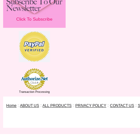
Click To Subscribe
Transaction Processing
Home
::
ABOUT US
::
ALL PRODUCTS
::
PRIVACY POLICY
::
CONTACT US
::