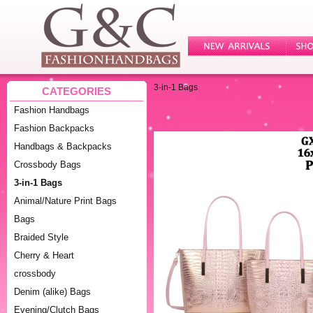
3-in-1 Bags
CATEGORIES
Fashion Handbags
Fashion Backpacks
Handbags & Backpacks
Crossbody Bags
3-in-1 Bags
Animal/Nature Print Bags
Bags
Braided Style
Cherry & Heart
crossbody
Denim (alike) Bags
Evening/Clutch Bags