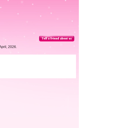
pril, 2026.