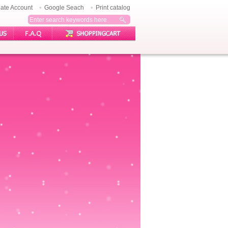
ate Account
Google Seach
Print catalog