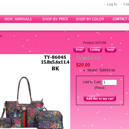
Log In
Cre
gs
Product 107/156
Ty8604 bk
$20.00
Model: Ty8604 bk
Add to Cart:
(Piece)