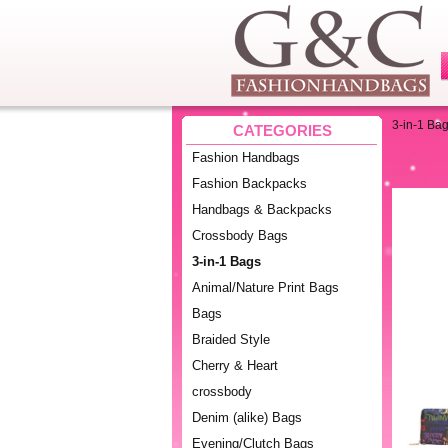
3-in-1 Ba
CATEGORIES
Fashion Handbags
Fashion Backpacks
Handbags & Backpacks
Crossbody Bags
3-in-1 Bags
Animal/Nature Print Bags
Bags
Braided Style
Cherry & Heart
crossbody
Denim (alike) Bags
Evening/Clutch Bags