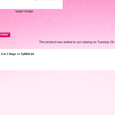
larger image
This product was added to our catalog on Tuesday 28 A
>
3-in-1 Bags
>> Ty8604 bk