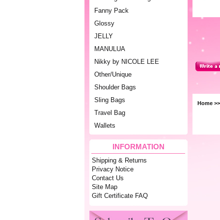
Fanny Pack
Glossy
JELLY
MANULUA
Nikky by NICOLE LEE
Other/Unique
Shoulder Bags
Sling Bags
Home
>
Travel Bag
Wallets
INFORMATION
Shipping & Returns
Privacy Notice
Contact Us
Site Map
Gift Certificate FAQ