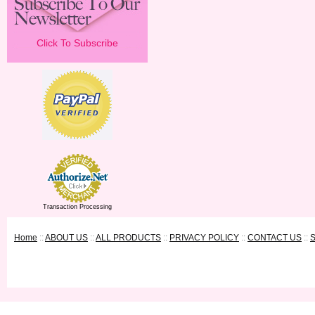
Click To Subscribe
Transaction Processing
Home
::
ABOUT US
::
ALL PRODUCTS
::
PRIVACY POLICY
::
CONTACT US
::