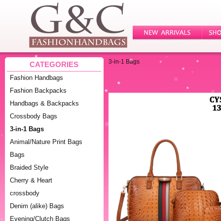
3-in-1 Bags
CATEGORIES
Fashion Handbags
Fashion Backpacks
Handbags & Backpacks
Crossbody Bags
3-in-1 Bags
Animal/Nature Print Bags
Bags
Braided Style
Cherry & Heart
crossbody
Denim (alike) Bags
Evening/Clutch Bags