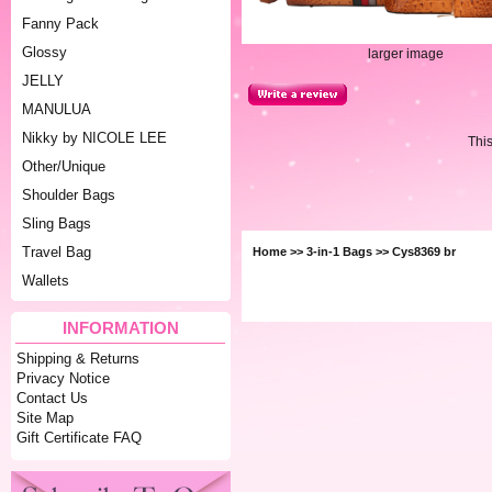
Fanny Pack
Glossy
larger image
JELLY
MANULUA
Nikky by NICOLE LEE
Thi
Other/Unique
Shoulder Bags
Sling Bags
Travel Bag
Home
>>
3-in-1 Bags
>> Cys8369 br
Wallets
INFORMATION
Shipping & Returns
Privacy Notice
Contact Us
Site Map
Gift Certificate FAQ