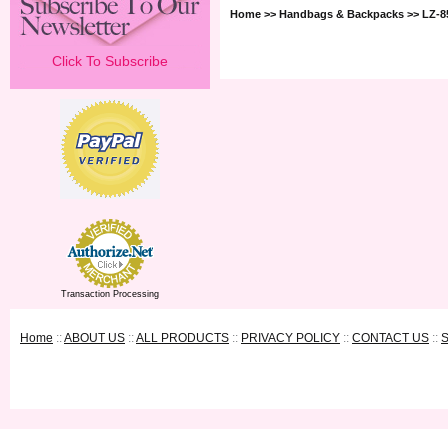
Home
>>
Handbags & Backpacks
>> LZ-
Click To Subscribe
Transaction Processing
Home
::
ABOUT US
::
ALL PRODUCTS
::
PRIVACY POLICY
::
CONTACT US
::