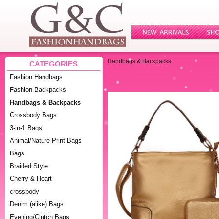
Handbags & Backpacks
CATEGORIES
Fashion Handbags
Fashion Backpacks
Handbags & Backpacks
Crossbody Bags
3-in-1 Bags
Animal/Nature Print Bags
Bags
Braided Style
Cherry & Heart
crossbody
Denim (alike) Bags
Evening/Clutch Bags