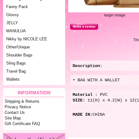
Fanny Pack
Glossy
larger image
JELLY
MANULUA
Nikky by NICOLE LEE
Thi
Other/Unique
Shoulder Bags
Sling Bags
Description
:
Travel Bag
Wallets
• BAG WITH A WALLET
INFORMATION
Material
: PVC
SIZE:
11(H) x 4.2(W) x 12(
Shipping & Returns
Privacy Notice
Contact Us
MADE IN:
CHINA
Site Map
Gift Certificate FAQ