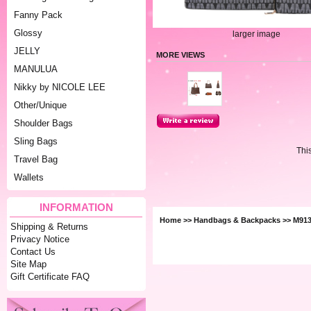
Fanny Pack
Glossy
larger image
JELLY
MORE VIEWS
MANULUA
Nikky by NICOLE LEE
Other/Unique
Shoulder Bags
Sling Bags
Thi
Travel Bag
Wallets
INFORMATION
Home
>>
Handbags & Backpacks
>> M913
Shipping & Returns
Privacy Notice
Contact Us
Site Map
Gift Certificate FAQ