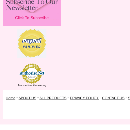
Click To Subscribe
Transaction Processing
Home
::
ABOUT US
::
ALL PRODUCTS
::
PRIVACY POLICY
::
CONTACT US
::