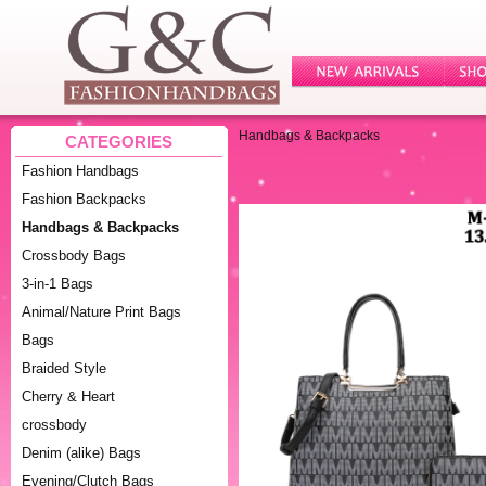
Handbags & Backpacks
CATEGORIES
Fashion Handbags
Fashion Backpacks
Handbags & Backpacks
Crossbody Bags
3-in-1 Bags
Animal/Nature Print Bags
Bags
Braided Style
Cherry & Heart
crossbody
Denim (alike) Bags
Evening/Clutch Bags