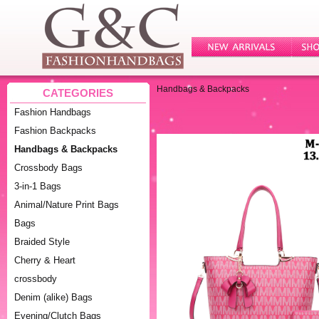
Handbags & Backpacks
CATEGORIES
Fashion Handbags
Fashion Backpacks
Handbags & Backpacks
Crossbody Bags
3-in-1 Bags
Animal/Nature Print Bags
Bags
Braided Style
Cherry & Heart
crossbody
Denim (alike) Bags
Evening/Clutch Bags