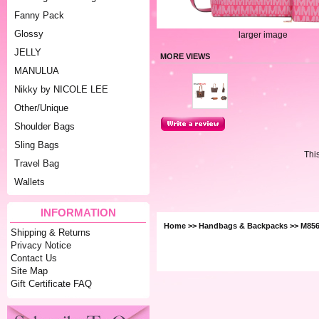
Fanny Pack
Glossy
larger image
JELLY
MORE VIEWS
MANULUA
Nikky by NICOLE LEE
Other/Unique
Shoulder Bags
Sling Bags
Thi
Travel Bag
Wallets
INFORMATION
Home
>>
Handbags & Backpacks
>> M856
Shipping & Returns
Privacy Notice
Contact Us
Site Map
Gift Certificate FAQ