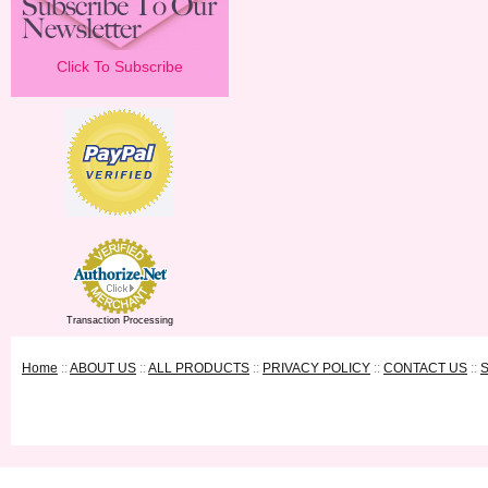
Click To Subscribe
Transaction Processing
Home
::
ABOUT US
::
ALL PRODUCTS
::
PRIVACY POLICY
::
CONTACT US
::