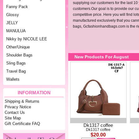
supplying our customers for the last 10
Fanny Pack
customers.Our goal is to provide our cus
Glossy
competitive price. Here you will find l
manufactured exclusively that you cannot
JELLY
bags,
Gcfashionhandbags.com
is the r
MANULUA
Nikky by NICOLE LEE
Other/Unique
Shoulder Bags
New Products For August
Sling Bags
Travel Bag
Wallets
INFORMATION
Shipping & Returns
Privacy Notice
Contact Us
Site Map
Gift Certificate FAQ
Dk1317 coffee
Dk1317 coffee
$20.00