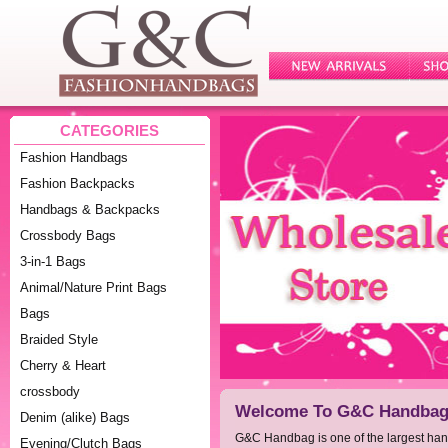
CATEGORIES
Fashion Handbags
Fashion Backpacks
Handbags & Backpacks
Crossbody Bags
3-in-1 Bags
Animal/Nature Print Bags
Bags
Braided Style
Cherry & Heart
crossbody
Welcome To G&C Handbag 
Denim (alike) Bags
G&C Handbag is one of the largest ha
Evening/Clutch Bags