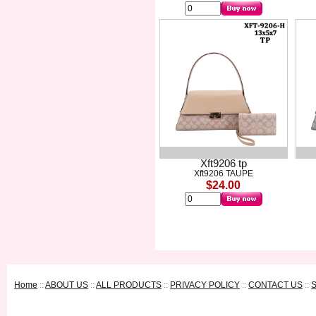
Xft9206 tp
Xft9206 TAUPE
$24.00
Home
::
ABOUT US
::
ALL PRODUCTS
::
PRIVACY POLICY
::
CONTACT US
::