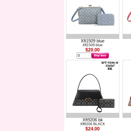
Xft1509 blue
Xft1509 blue
$20.00
Xft9206 bk
Xft9206 BLACK
$24.00