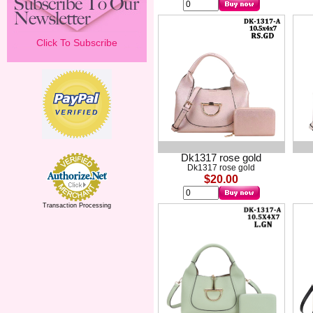
Click To Subscribe
Dk1317 rose gold
Dk1317 rose gold
$20.00
Transaction Processing