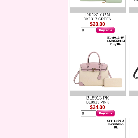
DK1317 GN
DK1317 GREEN
$20.00
BL8913 PK
BL8913 PINK
$24.00