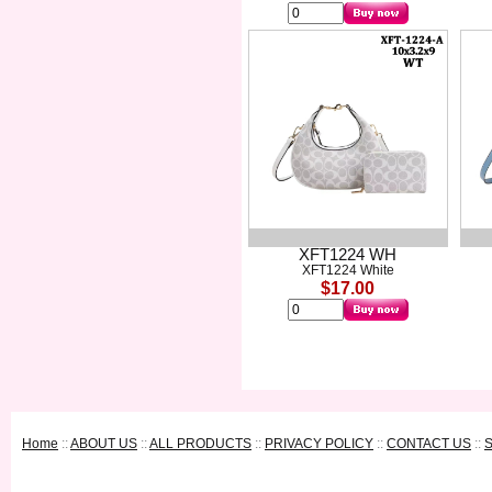
XFT1224 WH
XFT1224 White
$17.00
Home
::
ABOUT US
::
ALL PRODUCTS
::
PRIVACY POLICY
::
CONTACT US
::