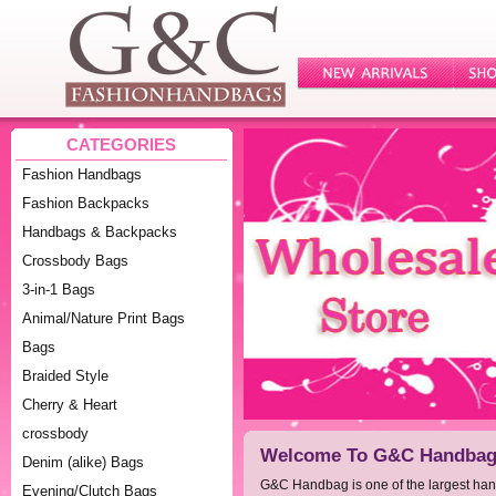
CATEGORIES
Fashion Handbags
Fashion Backpacks
Handbags & Backpacks
Crossbody Bags
3-in-1 Bags
Animal/Nature Print Bags
Bags
Braided Style
Cherry & Heart
crossbody
Welcome To G&C Handbag 
Denim (alike) Bags
G&C Handbag is one of the largest ha
Evening/Clutch Bags