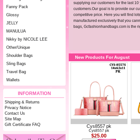
supplying our customers for the last 10
Fanny Pack
customers.Our goal is to provide our cus
Glossy
competitive price. Here you will find l
manufactured exclusively that you cannot
JELLY
bags,
Gcfashionhandbags.com
is the r
MANULUA
Nikky by NICOLE LEE
Other/Unique
Shoulder Bags
New Products For August
Sling Bags
Travel Bag
Wallets
INFORMATION
Shipping & Returns
Privacy Notice
Contact Us
Site Map
Gift Certificate FAQ
Cys8557 pk
Cys8557 pk
$25.00