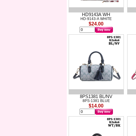
HD9143A WH
HD-9143-A WHITE
$24.00
8PS1381 BL/NV
8PS-1381 BLUE
$14.00