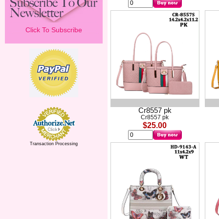
Click To Subscribe
Cr8557 pk
Cr8557 pk
$25.00
Transaction Processing