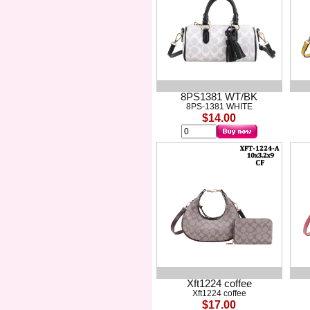
8PS1381 WT/BK
8PS-1381 WHITE
$14.00
Xft1224 coffee
Xft1224 coffee
$17.00