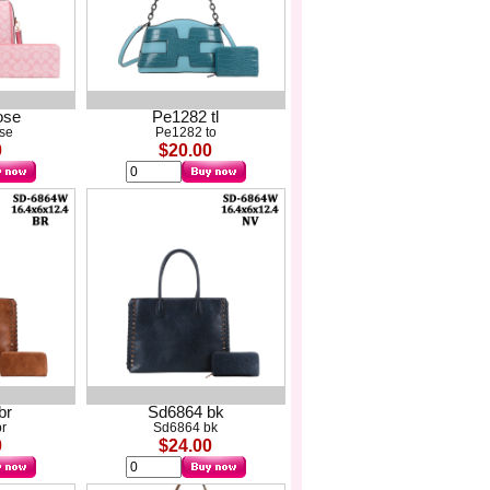
ose
Pe1282 tl
ose
Pe1282 to
0
$20.00
br
Sd6864 bk
r
Sd6864 bk
0
$24.00