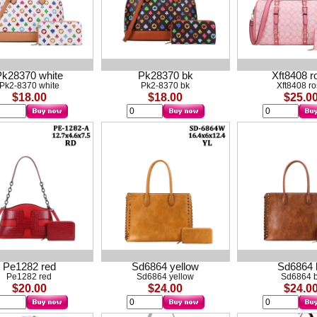
Pk28370 white
Pk28370 bk
Xft8408 r
Pk2-8370 white
Pk2-8370 bk
Xft8408 r
$18.00
$18.00
$25.0
Pe1282 red
Sd6864 yellow
Sd6864 
Pe1282 red
Sd6864 yellow
Sd6864 b
$20.00
$24.00
$24.0