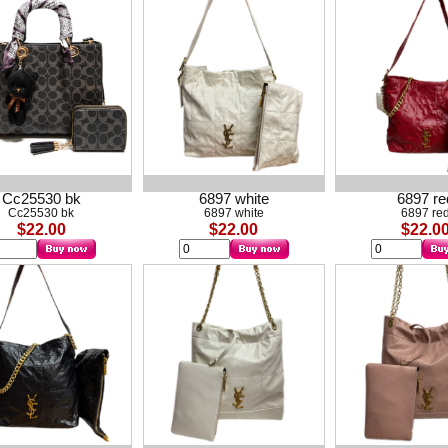
Cc25530 bk
6897 white
6897 re
Cc25530 bk
6897 white
6897 re
$22.00
$22.00
$22.0