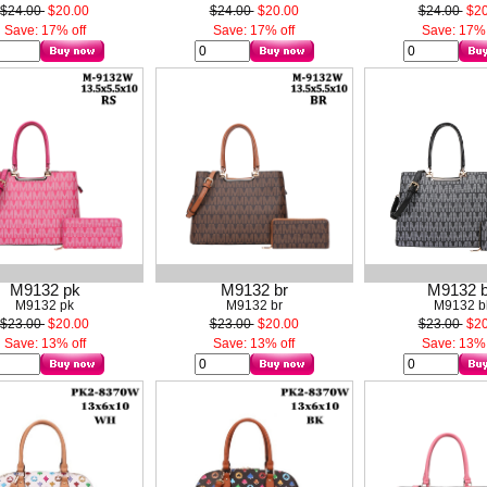
$24.00
$20.00
$24.00
$20.00
$24.00
$20
Save: 17% off
Save: 17% off
Save: 17% 
M9132 pk
M9132 br
M9132 
M9132 pk
M9132 br
M9132 b
$23.00
$20.00
$23.00
$20.00
$23.00
$20
Save: 13% off
Save: 13% off
Save: 13% 