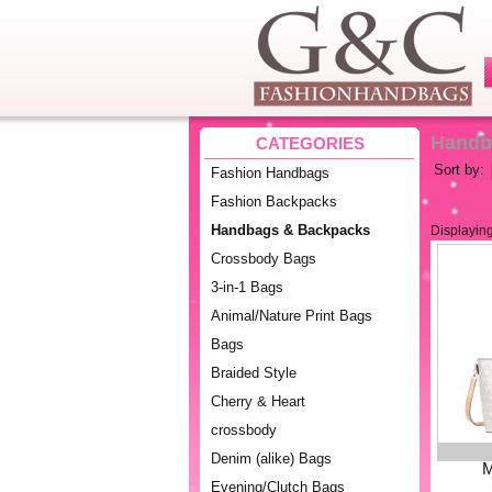
Handb
CATEGORIES
Sort by:
Fashion Handbags
Fashion Backpacks
Handbags & Backpacks
Displayin
Crossbody Bags
3-in-1 Bags
Animal/Nature Print Bags
Bags
Braided Style
Cherry & Heart
crossbody
Denim (alike) Bags
M
Evening/Clutch Bags