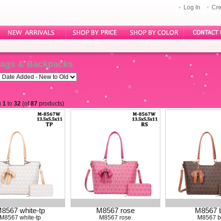
Log In
Cre
ags & Backpacks
g
1
to
32
(of
87
products)
8567 white-tp
M8567 rose
M8567 
M8567 white-tp
M8567 rose
M8567 b