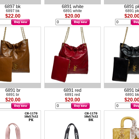
6897 bk
6891 white
6891 p
6897 bk
6891 white
6891 pk
$22.00
$20.00
$20.0
6891 br
6891 red
6891 b
6891 br
6891 red
6891 bk
$20.00
$20.00
$20.0