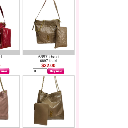
d
6897 khaki
d
6897 khaki
0
$22.00