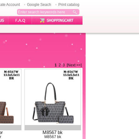
ate Account
Google Seach
Print catalog
1
2
3
[Next >>]
br
M8567 bk
r
M8567 bk