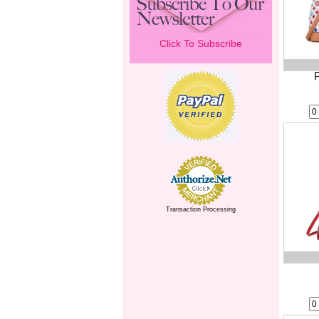
Click To Subscribe
Transaction Processing