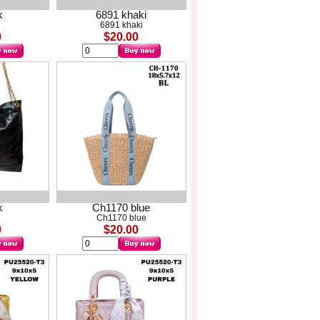
k
6891 khaki
6891 khaki
0
$20.00
k
Ch1170 blue
Ch1170 blue
0
$20.00