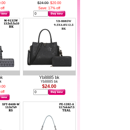
.00
$24.00
$20.00
off
Save: 17% off
bk
Yb8885 bk
k
Yb8885 bk
$24.00
.00
off