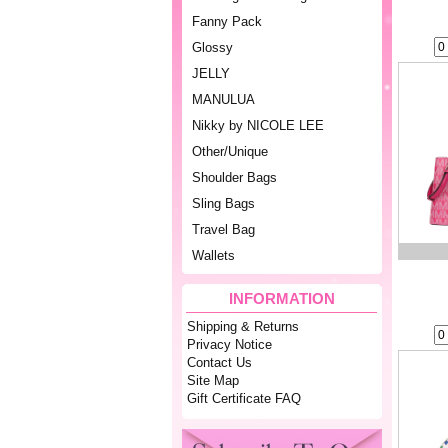
Fanny Pack
Glossy
JELLY
MANULUA
Nikky by NICOLE LEE
Other/Unique
Shoulder Bags
Sling Bags
Travel Bag
Wallets
INFORMATION
Shipping & Returns
Privacy Notice
Contact Us
Site Map
Gift Certificate FAQ