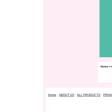
Home
>>
Home
::
ABOUT US
::
ALL PRODUCTS
::
PRIV