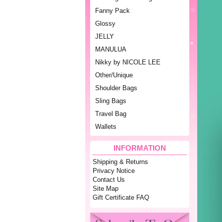
Fanny Pack
Glossy
JELLY
MANULUA
Nikky by NICOLE LEE
Other/Unique
Shoulder Bags
Sling Bags
Travel Bag
Wallets
INFORMATION
Shipping & Returns
Privacy Notice
Contact Us
Site Map
Gift Certificate FAQ