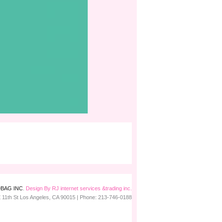
BAG INC
.
Design By RJ internet services &trading inc.
 11th St
Los Angeles
,
CA
90015
| Phone:
213-746-0188