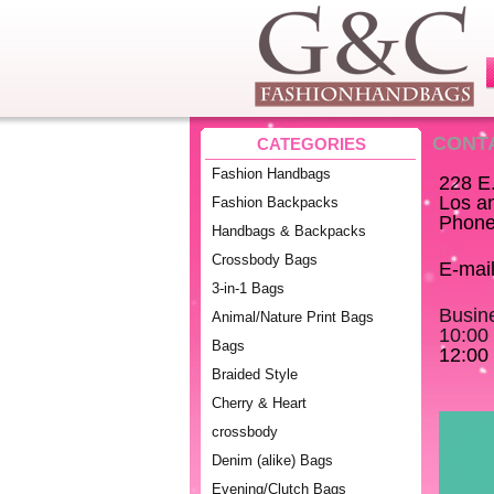
CONT
CATEGORIES
Fashion Handbags
228 E
Los a
Fashion Backpacks
Phone
Handbags & Backpacks
Crossbody Bags
E-mai
3-in-1 Bags
Busin
Animal/Nature Print Bags
10:00
Bags
12:00 
Braided Style
Cherry & Heart
crossbody
Denim (alike) Bags
Evening/Clutch Bags