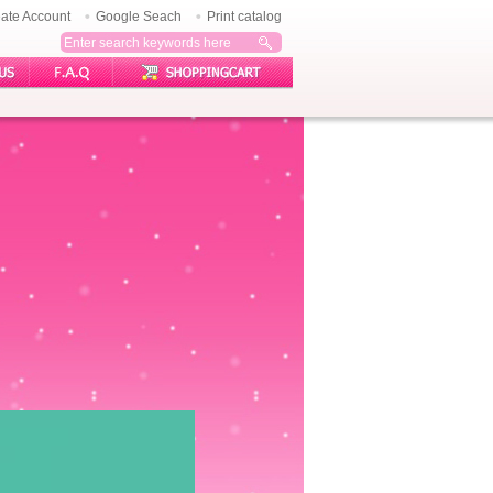
ate Account
Google Seach
Print catalog