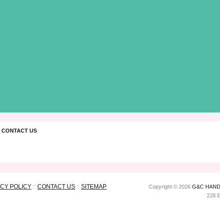
 CONTACT US
ACY POLICY
::
CONTACT US
::
SITEMAP
Copyright © 2026
G&C HAND
228 E