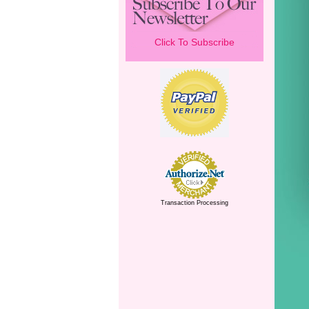
Click To Subscribe
Transaction Processing