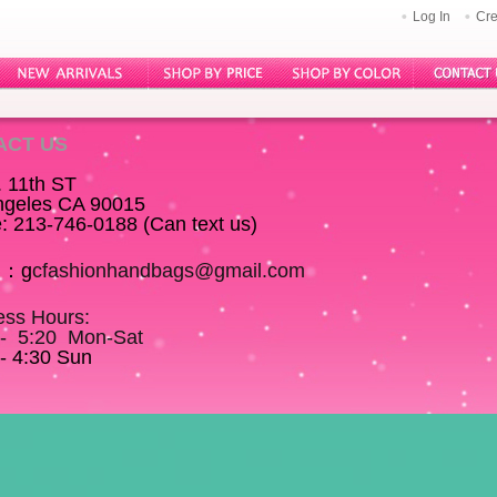
Log In
Cre
ACT US
. 11th ST
ngeles CA 90015
: 213-746-0188 (Can text us)
l：
g
cfashionhandbags@gmail.com
ess Hours:
 - 5:20 Mon-Sat
- 4:30 Sun