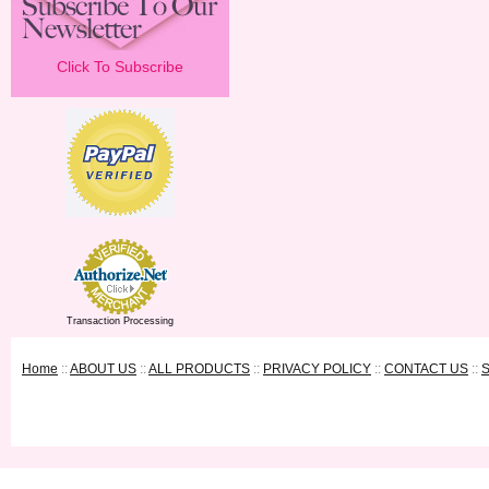
Click To Subscribe
Transaction Processing
Home
::
ABOUT US
::
ALL PRODUCTS
::
PRIVACY POLICY
::
CONTACT US
::