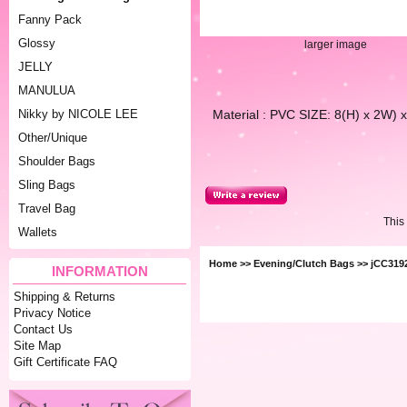
Fanny Pack
Glossy
larger image
JELLY
MANULUA
Material : PVC SIZE: 8(H) x 2W
Nikky by NICOLE LEE
Other/Unique
Shoulder Bags
Sling Bags
Travel Bag
This
Wallets
Home
>>
Evening/Clutch Bags
>> jCC319
INFORMATION
Shipping & Returns
Privacy Notice
Contact Us
Site Map
Gift Certificate FAQ