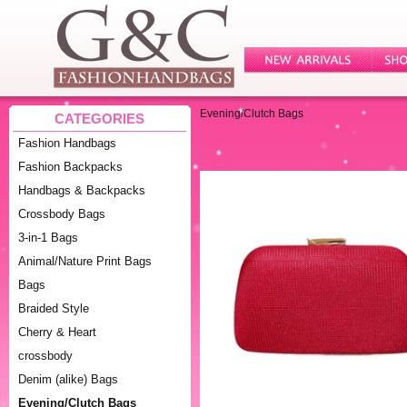
Evening/Clutch Bags
CATEGORIES
Fashion Handbags
Fashion Backpacks
Handbags & Backpacks
Crossbody Bags
3-in-1 Bags
Animal/Nature Print Bags
Bags
Braided Style
Cherry & Heart
crossbody
Denim (alike) Bags
Evening/Clutch Bags