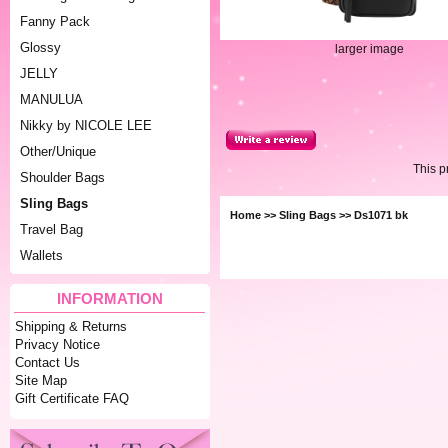
Fanny Pack
Glossy
larger image
JELLY
MANULUA
Nikky by NICOLE LEE
Other/Unique
This 
Shoulder Bags
Sling Bags
Home
>>
Sling Bags
>> Ds1071 bk
Travel Bag
Wallets
INFORMATION
Shipping & Returns
Privacy Notice
Contact Us
Site Map
Gift Certificate FAQ