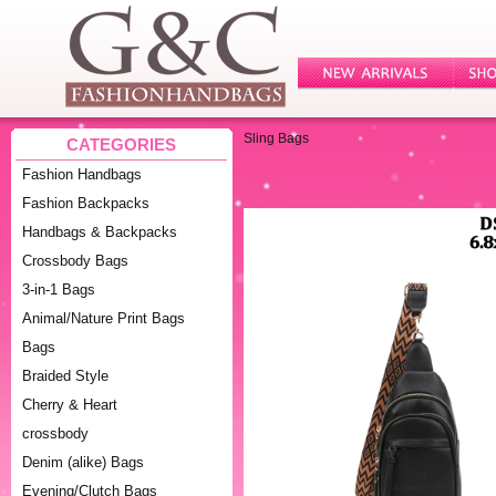
Sling Bags
CATEGORIES
Fashion Handbags
Fashion Backpacks
Handbags & Backpacks
Crossbody Bags
3-in-1 Bags
Animal/Nature Print Bags
Bags
Braided Style
Cherry & Heart
crossbody
Denim (alike) Bags
Evening/Clutch Bags