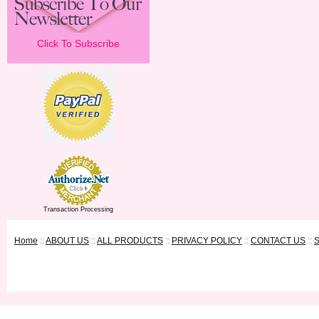
Click To Subscribe
Transaction Processing
Home
::
ABOUT US
::
ALL PRODUCTS
::
PRIVACY POLICY
::
CONTACT US
::