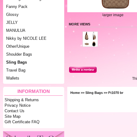
Fanny Pack
Glossy
larger image
JELLY
MORE VIEWS
MANULUA
Nikky by NICOLE LEE
Other/Unique
Shoulder Bags
Sling Bags
Travel Bag
Wallets
Th
INFORMATION
Home
>>
Sling Bags
>> Ft1070 br
Shipping & Returns
Privacy Notice
Contact Us
Site Map
Gift Certificate FAQ