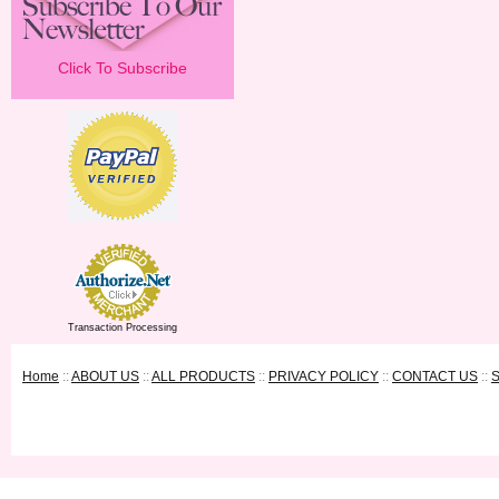
Click To Subscribe
Transaction Processing
Home
::
ABOUT US
::
ALL PRODUCTS
::
PRIVACY POLICY
::
CONTACT US
::