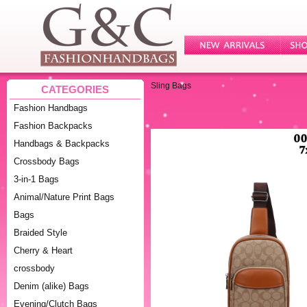
Sling Bags
CATEGORIES
Fashion Handbags
Fashion Backpacks
Handbags & Backpacks
Crossbody Bags
3-in-1 Bags
Animal/Nature Print Bags
Bags
Braided Style
Cherry & Heart
crossbody
Denim (alike) Bags
Evening/Clutch Bags