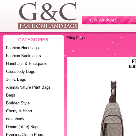
Sling Bags
CATEGORIES
Fashion Handbags
Fashion Backpacks
Handbags & Backpacks
Crossbody Bags
3-in-1 Bags
Animal/Nature Print Bags
Bags
Braided Style
Cherry & Heart
crossbody
Denim (alike) Bags
Evening/Clutch Bags