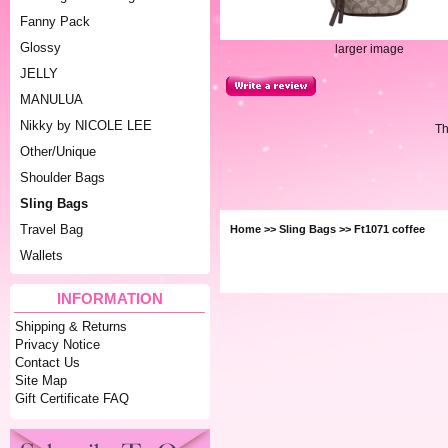
Fanny Pack
Glossy
larger image
JELLY
MANULUA
Nikky by NICOLE LEE
Th
Other/Unique
Shoulder Bags
Sling Bags
Travel Bag
Home
>>
Sling Bags
>> Ft1071 coffee
Wallets
INFORMATION
Shipping & Returns
Privacy Notice
Contact Us
Site Map
Gift Certificate FAQ