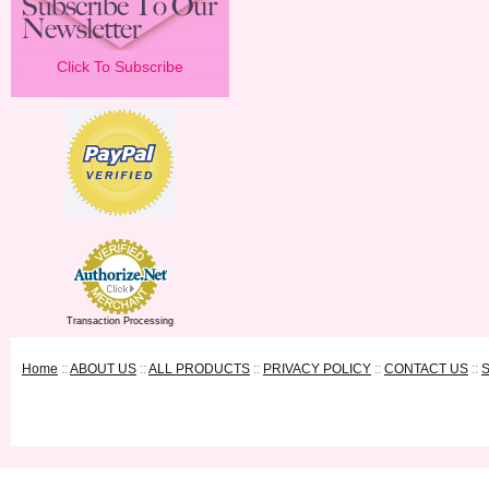
Click To Subscribe
Transaction Processing
Home
::
ABOUT US
::
ALL PRODUCTS
::
PRIVACY POLICY
::
CONTACT US
::