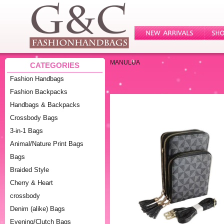
MANULUA
CATEGORIES
Fashion Handbags
Fashion Backpacks
Handbags & Backpacks
Crossbody Bags
3-in-1 Bags
Animal/Nature Print Bags
Bags
Braided Style
Cherry & Heart
crossbody
Denim (alike) Bags
Evening/Clutch Bags