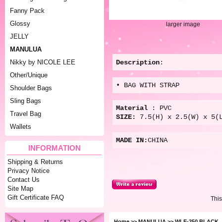
Fanny Pack
Glossy
larger image
JELLY
MANULUA
Description
:
Nikky by NICOLE LEE
Other/Unique
• BAG WITH STRAP
Shoulder Bags
Sling Bags
Material
: PVC
Travel Bag
SIZE:
7.5(
H) x 2.5(W) x 5(
Wallets
MADE IN:
CHINA
INFORMATION
Shipping & Returns
Privacy Notice
Contact Us
Site Map
Gift Certificate FAQ
This
Home
>>
MANULUA
>> WLE-250 BLACK