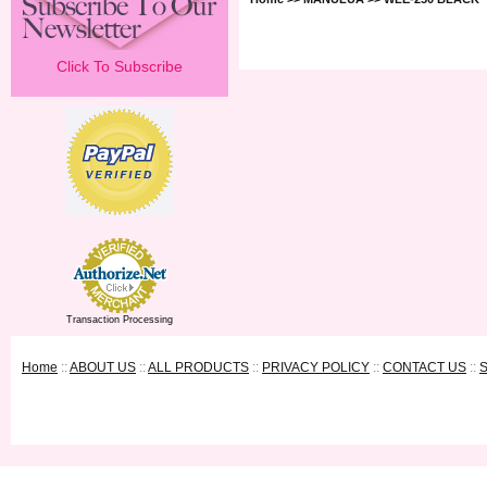
Click To Subscribe
Transaction Processing
Home
::
ABOUT US
::
ALL PRODUCTS
::
PRIVACY POLICY
::
CONTACT US
::