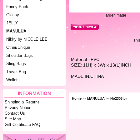
Fanny Pack
Glossy
larger image
JELLY
MANULUA
Nikky by NICOLE LEE
Thi
Other/Unique
Shoulder Bags
Material : PVC
Sling Bags
SIZE: 11H) x 3W) x 13(L)INCH
Travel Bag
MADE IN:CHINA
Wallets
INFORMATION
Home
>>
MANULUA
>> Np2303 br
Shipping & Returns
Privacy Notice
Contact Us
Site Map
Gift Certificate FAQ