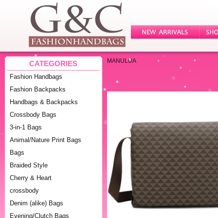
MANULUA
CATEGORIES
Fashion Handbags
Fashion Backpacks
Handbags & Backpacks
Crossbody Bags
3-in-1 Bags
Animal/Nature Print Bags
Bags
Braided Style
Cherry & Heart
crossbody
Denim (alike) Bags
Evening/Clutch Bags