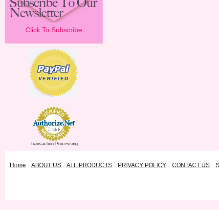
Click To Subscribe
Transaction Processing
Home
::
ABOUT US
::
ALL PRODUCTS
::
PRIVACY POLICY
::
CONTACT US
::