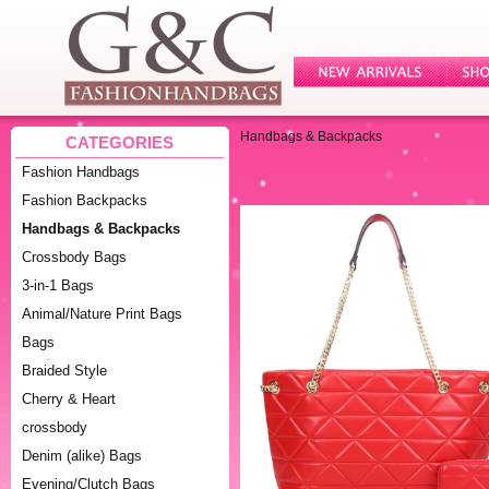
Handbags & Backpacks
CATEGORIES
Fashion Handbags
Fashion Backpacks
Handbags & Backpacks
Crossbody Bags
3-in-1 Bags
Animal/Nature Print Bags
Bags
Braided Style
Cherry & Heart
crossbody
Denim (alike) Bags
Evening/Clutch Bags