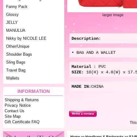
Fanny Pack
Glossy
larger image
JELLY
MANULUA
Description
:
Nikky by NICOLE LEE
Other/Unique
• BAG AND A WALLET
Shoulder Bags
Sling Bags
Material
: PVC
Travel Bag
SIZE:
10(
H) x 4.8(W) x 17.
Wallets
MADE IN:
CHINA
INFORMATION
Shipping & Returns
Privacy Notice
Contact Us
Site Map
Gift Certificate FAQ
This
Home
>>
Handbags & Backpacks
>> SJ-