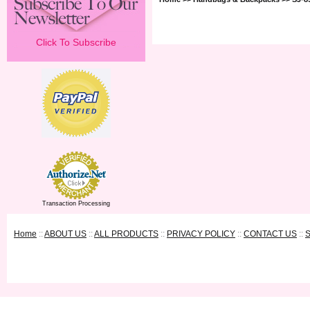
Click To Subscribe
Transaction Processing
Home
::
ABOUT US
::
ALL PRODUCTS
::
PRIVACY POLICY
::
CONTACT US
::